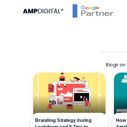
Blogs on 
Branding Strategy during
How 
Lockdown and 5 Tips to
Amid