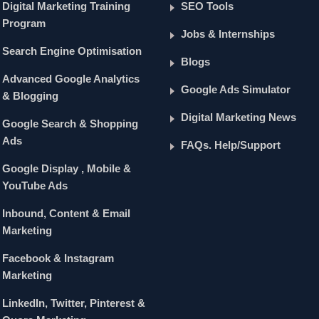
Digital Marketing Training
SEO Tools
Program
Jobs & Internships
Search Engine Optimisation
Blogs
Advanced Google Analytics
Google Ads Simulator
& Blogging
Digital Marketing News
Google Search & Shopping
Ads
FAQs. Help/Support
Google Display , Mobile &
YouTube Ads
Inbound, Content & Email
Marketing
Facebook & Instagram
Marketing
LinkedIn, Twitter, Pinterest &