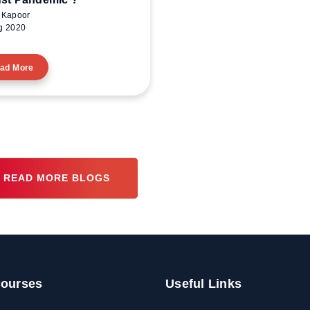
 Kapoor
g 2020
ad More
READ MORE BLOGS
ourses
Useful Links