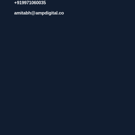
+919971060035
amitabh@ampdigital.co