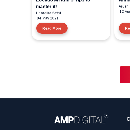
master it!
Arushi
12 Au
Haardika Sethi
04 May 2021
Read More
Re
C