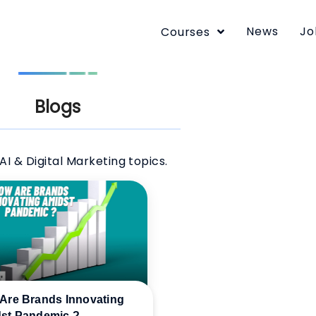
News
Jo
Courses
Blogs
AI & Digital Marketing topics.
Are Brands Innovating
st Pandemic ?