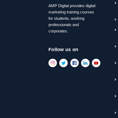
AMP Digital provides digital
marketing training courses
for students, working
professionals and
corporates.
Follow us on