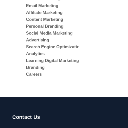
Email Marketing
Affiliate Marketing
Content Marketing
Personal Branding
Social Media Marketing
Advertising
Search Engine Optimization
Analytics
Learning Digital Marketing
Branding
Careers
Digital Marketing
Agentic AI
Contact Us