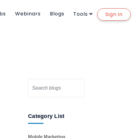
bs
Webinars
Blogs
Tools
Sign in
Category List
Mobile Marketing