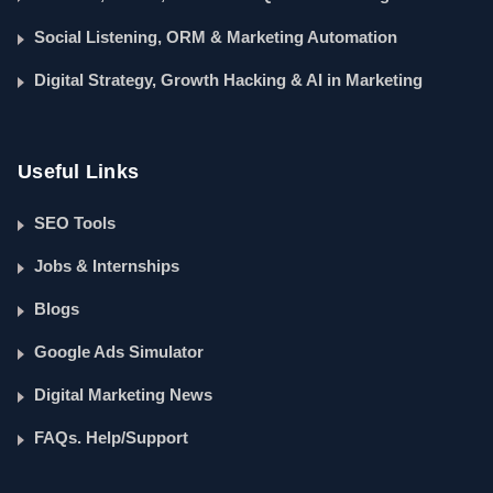
Social Listening, ORM & Marketing Automation
Digital Strategy, Growth Hacking & AI in Marketing
Useful Links
SEO Tools
Jobs & Internships
Blogs
Google Ads Simulator
Digital Marketing News
FAQs. Help/Support