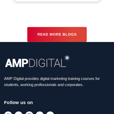
READ MORE BLOGS
AMP Digital provides digital marketing training courses for
students, working professionals and corporates.
Follow us on