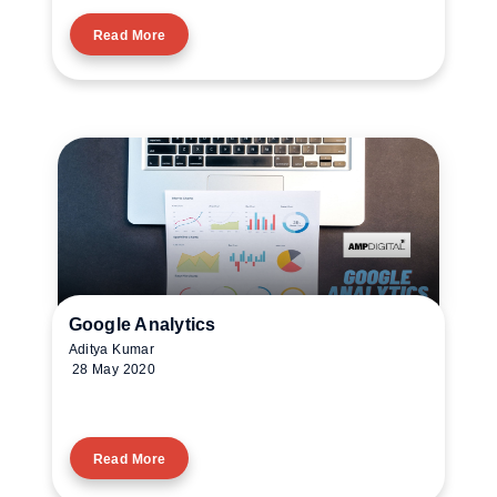
Read More
Google Analytics
Aditya Kumar
28 May 2020
Read More