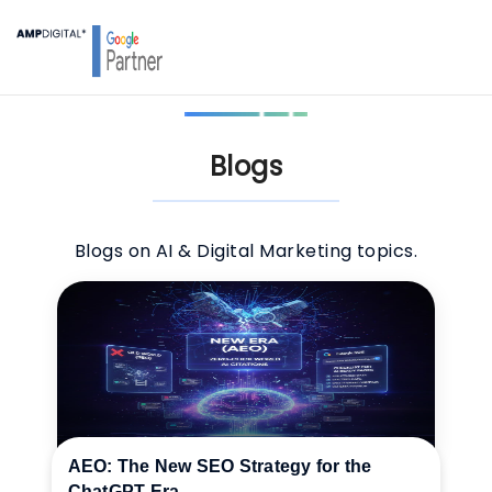
Blogs
Blogs on AI & Digital Marketing topics.
AEO: The New SEO Strategy for the
ChatGPT Era