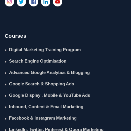
Courses
Digital Marketing Training Program
Search Engine Optimisation
Advanced Google Analytics & Blogging
Google Search & Shopping Ads
Google Display , Mobile & YouTube Ads
Inbound, Content & Email Marketing
Facebook & Instagram Marketing
LinkedIn, Twitter, Pinterest & Quora Marketing