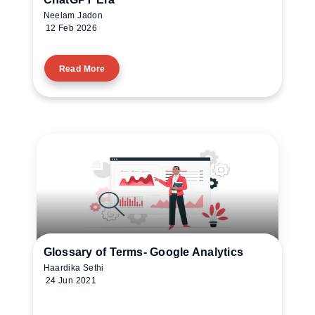
Neelam Jadon
12 Feb 2026
Read More
Glossary of Terms- Google Analytics
Haardika Sethi
24 Jun 2021